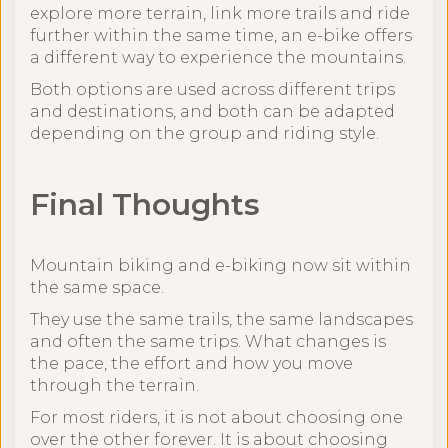
explore more terrain, link more trails and ride
further within the same time, an e-bike offers
a different way to experience the mountains.
Both options are used across different trips
and destinations, and both can be adapted
depending on the group and riding style.
Final Thoughts
Mountain biking and e-biking now sit within
the same space.
They use the same trails, the same landscapes
and often the same trips. What changes is
the pace, the effort and how you move
through the terrain.
For most riders, it is not about choosing one
over the other forever. It is about choosing