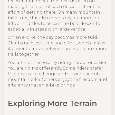
recover and repeat. The focus is often on
making the most of each descent after the
effort of getting there. On many mountain
bike trips, this also means relying more on
lifts or shuttles to access the best descents,
especially in areas with large vertical.
On an e-bike, the day becomes more fluid.
Climbs take less time and effort, which makes
it easier to move between areas and link more
trails together.
You are not necessarily riding harder or easier.
You are riding differently. Some riders prefer
the physical challenge and slower pace of a
mountain bike. Others enjoy the freedom and
efficiency that an e-bike brings.
Exploring More Terrain