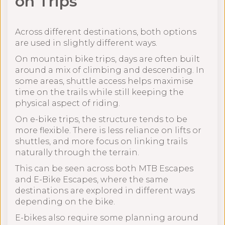
on Trips
Across different destinations, both options
are used in slightly different ways.
On mountain bike trips, days are often built
around a mix of climbing and descending. In
some areas, shuttle access helps maximise
time on the trails while still keeping the
physical aspect of riding.
On e-bike trips, the structure tends to be
more flexible. There is less reliance on lifts or
shuttles, and more focus on linking trails
naturally through the terrain.
This can be seen across both MTB Escapes
and E-Bike Escapes, where the same
destinations are explored in different ways
depending on the bike.
E-bikes also require some planning around