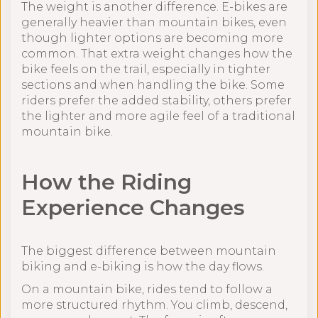
The weight is another difference. E-bikes are
generally heavier than mountain bikes, even
though lighter options are becoming more
common. That extra weight changes how the
bike feels on the trail, especially in tighter
sections and when handling the bike. Some
riders prefer the added stability, others prefer
the lighter and more agile feel of a traditional
mountain bike.
How the Riding
Experience Changes
The biggest difference between mountain
biking and e-biking is how the day flows.
On a mountain bike, rides tend to follow a
more structured rhythm. You climb, descend,