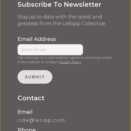
Subscribe To Newsletter
Stay up to date with the latest and
greatest from the LeRipp Collective.
Email Address
* By entering my email address I agree to receiving emails
in accordance to LeRipp's
Privacy Policy
.
Contact
Email
ride@leripp.com
Phone