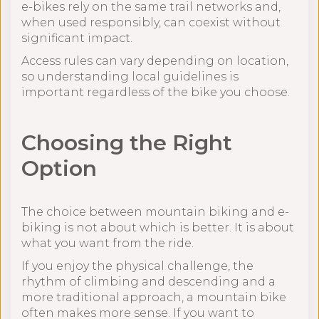
e-bikes rely on the same trail networks and,
when used responsibly, can coexist without
significant impact.
Access rules can vary depending on location,
so understanding local guidelines is
important regardless of the bike you choose.
Choosing the Right
Option
The choice between mountain biking and e-
biking is not about which is better. It is about
what you want from the ride.
If you enjoy the physical challenge, the
rhythm of climbing and descending and a
more traditional approach, a mountain bike
often makes more sense. If you want to