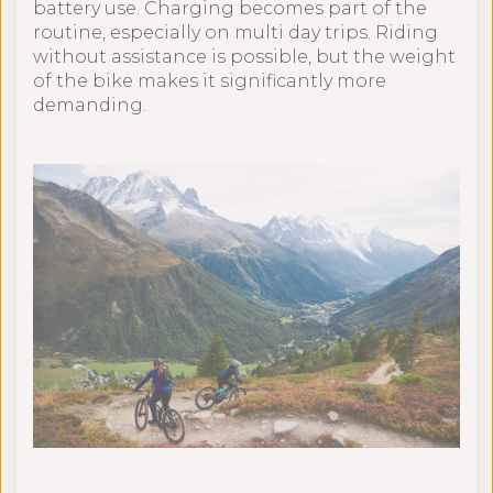
battery use. Charging becomes part of the
routine, especially on multi day trips. Riding
without assistance is possible, but the weight
of the bike makes it significantly more
demanding.