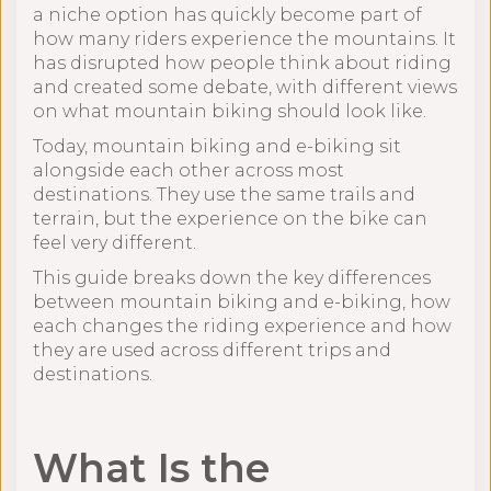
a niche option has quickly become part of
how many riders experience the mountains. It
has disrupted how people think about riding
and created some debate, with different views
on what mountain biking should look like.
Today, mountain biking and e-biking sit
alongside each other across most
destinations. They use the same trails and
terrain, but the experience on the bike can
feel very different.
This guide breaks down the key differences
between mountain biking and e-biking, how
each changes the riding experience and how
they are used across different trips and
destinations.
What Is the