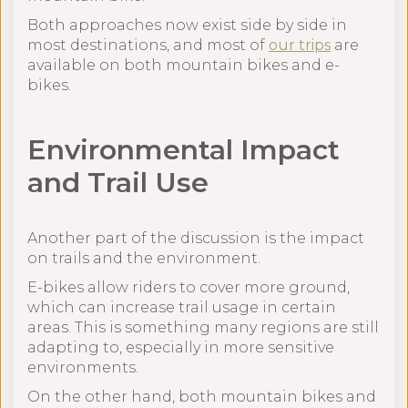
Both approaches now exist side by side in
most destinations, and most of
our trips
are
available on both mountain bikes and e-
bikes.
Environmental Impact
and Trail Use
Another part of the discussion is the impact
on trails and the environment.
E-bikes allow riders to cover more ground,
which can increase trail usage in certain
areas. This is something many regions are still
adapting to, especially in more sensitive
environments.
On the other hand, both mountain bikes and