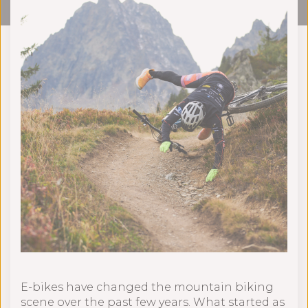
E-bikes have changed the mountain biking
scene over the past few years. What started as