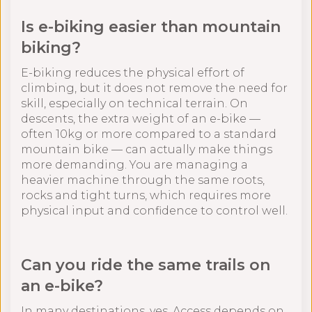
Is e-biking easier than mountain
biking?
E-biking reduces the physical effort of
climbing, but it does not remove the need for
skill, especially on technical terrain. On
descents, the extra weight of an e-bike —
often 10kg or more compared to a standard
mountain bike — can actually make things
more demanding. You are managing a
heavier machine through the same roots,
rocks and tight turns, which requires more
physical input and confidence to control well.
Can you ride the same trails on
an e-bike?
In many destinations, yes. Access depends on