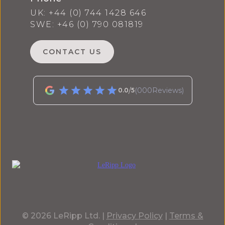
UK: +44 (0) 744 1428 646
SWE: +46 (0) 790 081819
CONTACT US
/
(
000
Reviews)
0.0
5
© 2026 LeRipp Ltd. |
Privacy Policy
|
Terms &