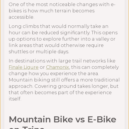
One of the most noticeable changes with e-
bikes is how much terrain becomes
accessible.
Long climbs that would normally take an
hour can be reduced significantly. This opens
up options to explore further into a valley or
link areas that would otherwise require
shuttles or multiple days.
In destinations with large trail networks like
Finale Ligure
or
Chamonix
, this can completely
change how you experience the area.
Mountain biking still offers a more traditional
approach. Covering ground takes longer, but
that often becomes part of the experience
itself.
Mountain Bike vs E-Bike