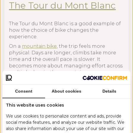
The Tour du Mont Blanc
The Tour du Mont Blanc is a good example of
how the choice of bike changes the
experience.
On a
mountain bike
, the trip feels more
physical. Days are longer, climbs take more
time and the overall pace is slower. It
becomes more about managing effort across
multiple days in the mountains.
On an
e-bike
, the same route becomes more
efficient. You cover more ground each day and
Consent
About cookies
Details
spend more time riding rather than climbing
or resting. This can allow the trip to be
This website uses cookies
completed in fewer days or at a more relaxed
pace.
We use cookies to personalize content and ads, provide
social media features, and analyze our website traffic. We
The route itself does not change much, but
also share information about your use of our site with our
the experience does.