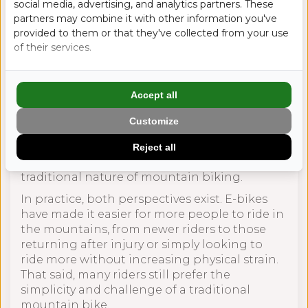
social media, advertising, and analytics partners. These
partners may combine it with other information you've
provided to them or that they've collected from your use
Breaking the
of their services.
Stereotypes
Accept all
E-bikes have changed the mountain biking
Customize
scene, but not always without debate.
Some riders see them as a way to make riding
Reject all
more accessible. Others feel they change the
traditional nature of mountain biking.
In practice, both perspectives exist. E-bikes
have made it easier for more people to ride in
the mountains, from newer riders to those
returning after injury or simply looking to
ride more without increasing physical strain.
That said, many riders still prefer the
simplicity and challenge of a traditional
mountain bike.