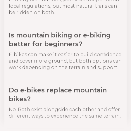
local regulations, but most natural trails can
be ridden on both.
Is mountain biking or e-biking
better for beginners?
E-bikes can make it easier to build confidence
and cover more ground, but both options can
work depending on the terrain and support.
Do e-bikes replace mountain
bikes?
No. Both exist alongside each other and offer
different ways to experience the same terrain.