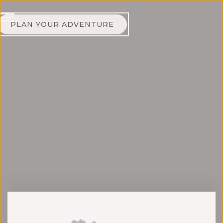
PLAN YOUR ADVENTURE
Jonas Ernevi