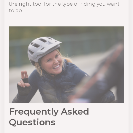
the right tool for the type of riding you want
to do.
Frequently Asked
Questions