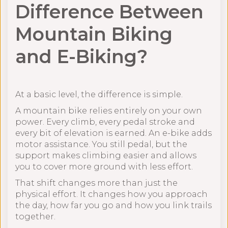
Difference Between
Mountain Biking
and E-Biking?
At a basic level, the difference is simple.
A mountain bike relies entirely on your own
power. Every climb, every pedal stroke and
every bit of elevation is earned. An e-bike adds
motor assistance. You still pedal, but the
support makes climbing easier and allows
you to cover more ground with less effort.
That shift changes more than just the
physical effort. It changes how you approach
the day, how far you go and how you link trails
together.