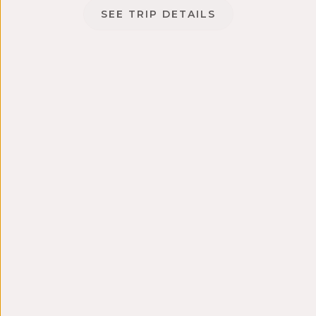
SEE TRIP DETAILS