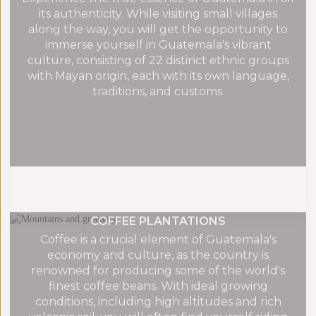
its authenticity. While visiting small villages
along the way, you will get the opportunity to
immerse yourself in Guatemala's vibrant
culture, consisting of 22 distinct ethnic groups
with Mayan origin, each with its own language,
traditions, and customs.
COFFEE PLANTATIONS
Coffee is a crucial element of Guatemala's
economy and culture, as the country is
renowned for producing some of the world's
finest coffee beans. With ideal growing
conditions, including high altitudes and rich