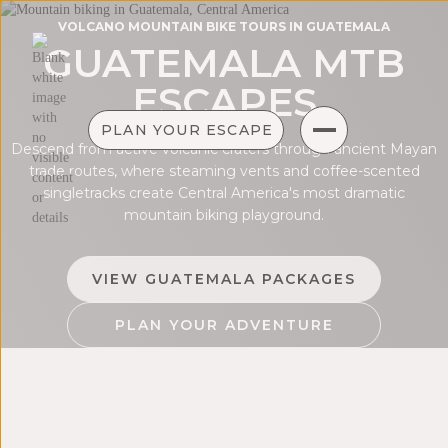
VOLCANO MOUNTAIN BIKE TOURS IN GUATEMALA
GUATEMALA MTB
ESCAPES
PLAN YOUR ESCAPE
Descend from active volcanic craters through ancient Mayan
trade routes, where steaming vents and coffee-scented
singletracks create Central America's most dramatic
mountain biking playground.
VIEW GUATEMALA PACKAGES
PLAN YOUR ADVENTURE