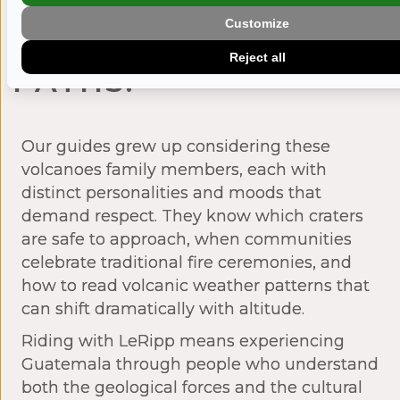
JUST TRAILS —
Customize
THEY’RE SACRED
Reject all
PATHS.
Our guides grew up considering these
volcanoes family members, each with
distinct personalities and moods that
demand respect. They know which craters
are safe to approach, when communities
celebrate traditional fire ceremonies, and
how to read volcanic weather patterns that
can shift dramatically with altitude.
Riding with LeRipp means experiencing
Guatemala through people who understand
both the geological forces and the cultural