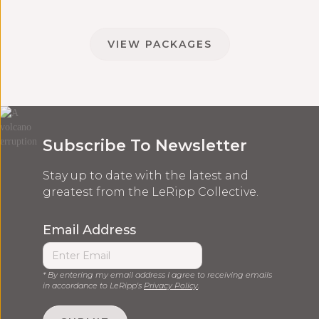
VIEW PACKAGES
Subscribe To Newsletter
Stay up to date with the latest and
greatest from the LeRipp Collective.
Email Address
* By entering my email address I agree to receiving emails
in accordance to LeRipp's
Privacy Policy
.