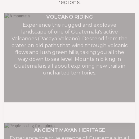
regions.
VOLCANO RIDING
Experience the rugged and explosive
landscape of one of Guatemala's active
Volcanoes (Pacaya Volcano). Descend from the
crater on old paths that wind through volcanic
flows and lush green hills, taking you all the
way down to sea level. Mountain biking in
Guatemala is all about exploring new trails in
uncharted territories.
ANCIENT MAYAN HERITAGE
Experience the true essence of Guatemala in all