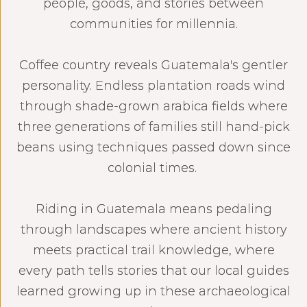
people, goods, and stories between
communities for millennia.
Coffee country reveals Guatemala's gentler
personality. Endless plantation roads wind
through shade-grown arabica fields where
three generations of families still hand-pick
beans using techniques passed down since
colonial times.
Riding in Guatemala means pedaling
through landscapes where ancient history
meets practical trail knowledge, where
every path tells stories that our local guides
learned growing up in these archaeological