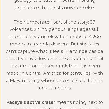
geology to create a mountain biking
experience that exists nowhere else.
The numbers tell part of the story: 37
volcanoes, 22 indigenous languages still
spoken daily, and elevation drops of 4,200
meters in a single descent. But statistics
can't capture what it feels like to ride beside
an active lava flow or share a traditional atol
(a warm, corn-based drink that has been
made in Central America for centuries) with
a Mayan family whose ancestors built these
mountain trails.‍
Pacaya's active crater
means riding next to