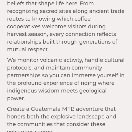
beliefs that shape life here. From
recognizing sacred sites along ancient trade
routes to knowing which coffee
cooperatives welcome visitors during
harvest season, every connection reflects
relationships built through generations of
mutual respect.
We monitor volcanic activity, handle cultural
protocols, and maintain community
partnerships so you can immerse yourself in
the profound experience of riding where
indigenous wisdom meets geological
power.
Create a Guatemala MTB adventure that
honors both the explosive landscape and
the communities that consider these