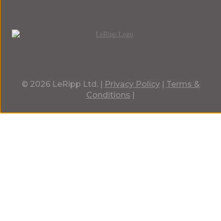
© 2026 LeRipp Ltd. |
Privacy Policy
|
Terms &
Conditions
|