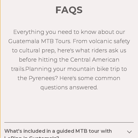
FAQS
Everything you need to know about our
Guatemala MTB Tours. From volcanic safety
to cultural prep, here's what riders ask us
before hitting the Central American
trails.Planning your mountain bike trip to
the Pyrenees? Here's some common
questions answered.
What's included in a guided MTB tour with