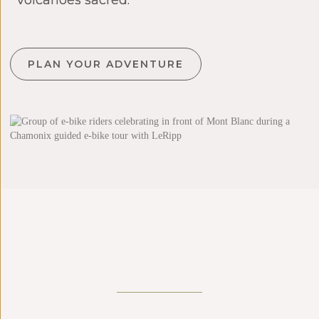
volcanoes sacred.
PLAN YOUR ADVENTURE