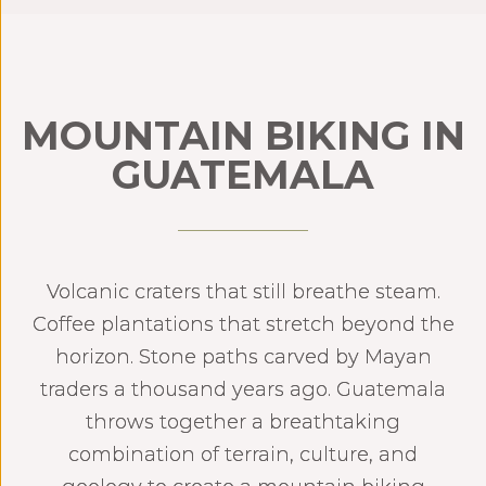
MOUNTAIN BIKING IN
GUATEMALA
Volcanic craters that still breathe steam.
Coffee plantations that stretch beyond the
horizon. Stone paths carved by Mayan
traders a thousand years ago. Guatemala
throws together a breathtaking
combination of terrain, culture, and