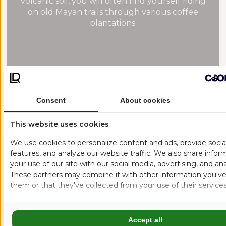
volcanic soil, you will often find yourself riding
on old Mayan trails through various coffee
plantations.
Consent
About cookies
This website uses cookies
We use cookies to personalize content and ads, provide soci
features, and analyze our website traffic. We also share info
your use of our site with our social media, advertising, and ana
MORE FLOW. MORE CULTURE. MORE GUATEMALA.
These partners may combine it with other information you've
them or that they've collected from your use of their services
GUATEMALA’S
VOLCANOES AREN’T
Accept all