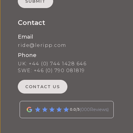
Contact
Email
ride@leripp.com
Phone
UK: +44 (0) 744 1428 646
SWE: +46 (0) 790 081819
CONTACT US
/
(
000
Reviews)
0.0
5