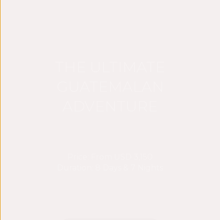
THE ULTIMATE
GUATEMALAN
ADVENTURE
Price: From USD 3,150
Duration: 8 Days & 7 Nights