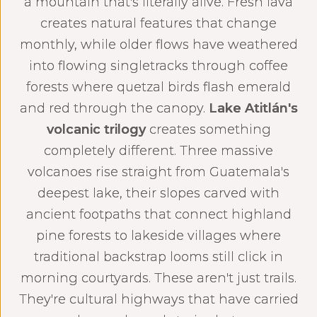
a mountain that's literally alive. Fresh lava
creates natural features that change
monthly, while older flows have weathered
into flowing singletracks through coffee
forests where quetzal birds flash emerald
and red through the canopy.
Lake Atitlán's
volcanic trilogy
creates something
completely different. Three massive
volcanoes rise straight from Guatemala's
deepest lake, their slopes carved with
ancient footpaths that connect highland
pine forests to lakeside villages where
traditional backstrap looms still click in
morning courtyards. These aren't just trails.
They're cultural highways that have carried