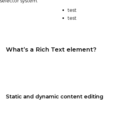
selector system.
test
test
What’s a Rich Text element?
The rich text element allows you to create and
format headings, paragraphs, blockquotes, images,
and video all in one place instead of having to add
and format them individually. Just double-click
and easily create content.
Static and dynamic content editing
A rich text element can be used with static or
dynamic content. For static content, just drop it
into any page and begin editing. For dynamic
content, add a rich text field to any collection and