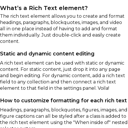
What’s a Rich Text element?
The rich text element allows you to create and format
headings, paragraphs, blockquotes, images, and video
all in one place instead of having to add and format
them individually. Just double-click and easily create
content.
Static and dynamic content editing
A rich text element can be used with static or dynamic
content. For static content, just drop it into any page
and begin editing. For dynamic content, add a rich text
field to any collection and then connect a rich text
element to that field in the settings panel. Voila!
How to customize formatting for each rich text
Headings, paragraphs, blockquotes, figures, images, and
figure captions can all be styled after a class is added to
the rich text element using the "When inside of" nested