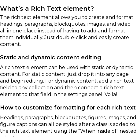
What’s a Rich Text element?
The rich text element allows you to create and format
headings, paragraphs, blockquotes, images, and video
all in one place instead of having to add and format
them individually. Just double-click and easily create
content.
Static and dynamic content editing
A rich text element can be used with static or dynamic
content. For static content, just drop it into any page
and begin editing. For dynamic content, add a rich text
field to any collection and then connect a rich text
element to that field in the settings panel. Voila!
How to customize formatting for each rich text
Headings, paragraphs, blockquotes, figures, images, and
figure captions can all be styled after a class is added to
the rich text element using the "When inside of" nested