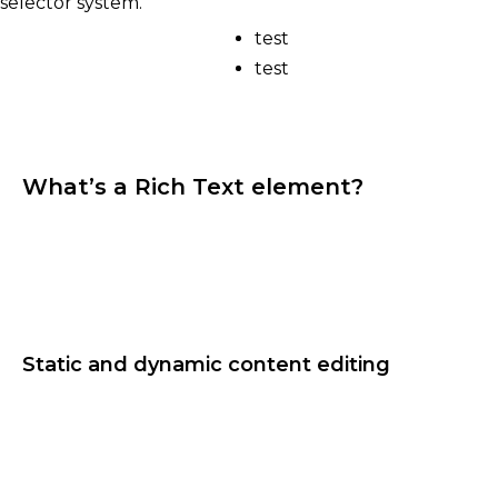
selector system.
test
test
What’s a Rich Text element?
The rich text element allows you to create and
format headings, paragraphs, blockquotes, images,
and video all in one place instead of having to add
and format them individually. Just double-click
and easily create content.
Static and dynamic content editing
A rich text element can be used with static or
dynamic content. For static content, just drop it
into any page and begin editing. For dynamic
content, add a rich text field to any collection and