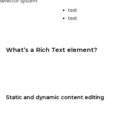
selector system.
test
test
What’s a Rich Text element?
The rich text element allows you to create and
format headings, paragraphs, blockquotes, images,
and video all in one place instead of having to add
and format them individually. Just double-click
and easily create content.
Static and dynamic content editing
A rich text element can be used with static or
dynamic content. For static content, just drop it
into any page and begin editing. For dynamic
content, add a rich text field to any collection and