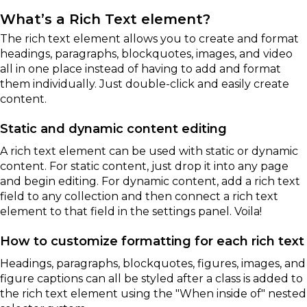
What’s a Rich Text element?
The rich text element allows you to create and format
headings, paragraphs, blockquotes, images, and video
all in one place instead of having to add and format
them individually. Just double-click and easily create
content.
Static and dynamic content editing
A rich text element can be used with static or dynamic
content. For static content, just drop it into any page
and begin editing. For dynamic content, add a rich text
field to any collection and then connect a rich text
element to that field in the settings panel. Voila!
How to customize formatting for each rich text
Headings, paragraphs, blockquotes, figures, images, and
figure captions can all be styled after a class is added to
the rich text element using the "When inside of" nested